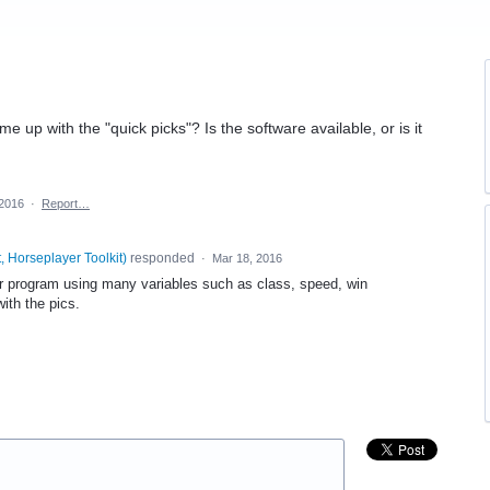
 up with the "quick picks"? Is the software available, or is it
 2016
·
Report…
, Horseplayer Toolkit
)
responded
·
Mar 18, 2016
ter program using many variables such as class, speed, win
ith the pics.