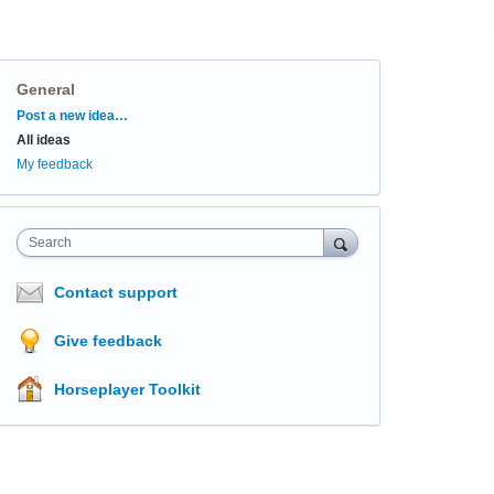
General
Categories
Post a new idea…
All ideas
My feedback
Search
Contact support
Give feedback
Horseplayer Toolkit