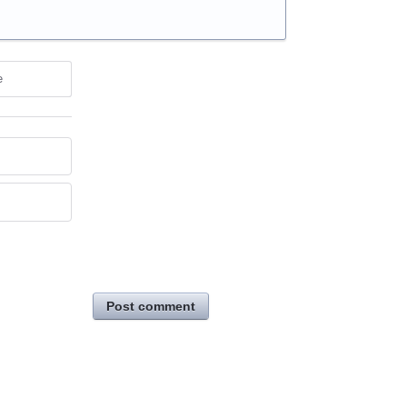
e
Post comment