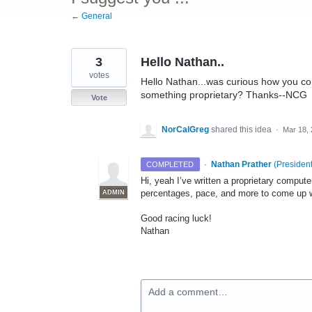
← General
3
Hello Nathan..
votes
Hello Nathan...was curious how you come
something proprietary? Thanks--NCG
Vote
NorCalGreg
shared this idea
·
Mar 18,
·
Nathan Prather
(
President
COMPLETED
Hi, yeah I’ve written a proprietary compu
percentages, pace, and more to come up w
ADMIN
Good racing luck!
Nathan
Add a comment…