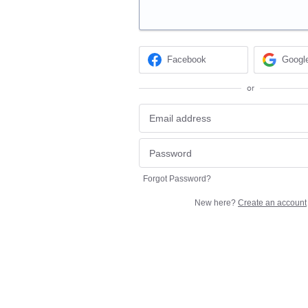
Facebook
Googl
or
Forgot Password?
New here?
Create an account