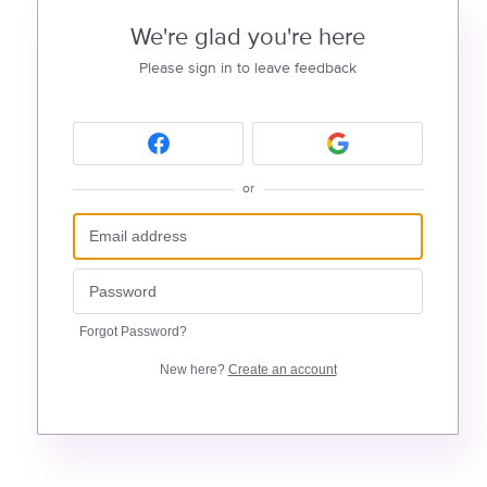
We're glad you're here
Please sign in to leave feedback
or
Forgot Password?
New here?
Create an account