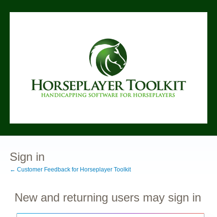
Sign in
← Customer Feedback for Horseplayer Toolkit
New and returning users may sign in