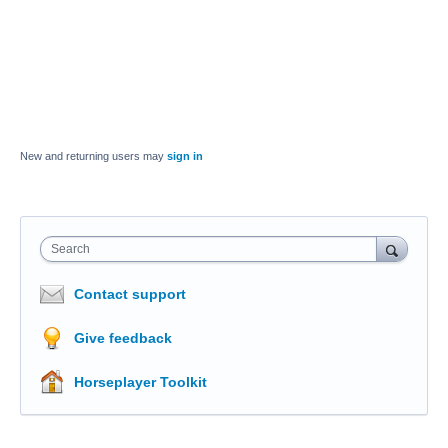
New and returning users may
sign in
Search
Contact support
Give feedback
Horseplayer Toolkit