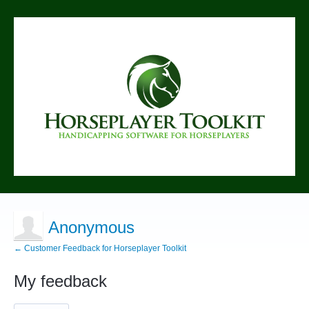
Anonymous
← Customer Feedback for Horseplayer Toolkit
My feedback
1