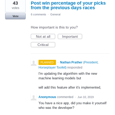
43
Post win percentage of your picks
result
found
from the previous days races
votes
6 comments
·
General
Vote
How important is this to you?
Not at all
Important
Critical
·
Nathan Prather
(
President,
PLANNED
Horseplayer Toolkit
)
responded
I'm updating the algorithim with the new
machine learning models but
will add this feature after it's implemented,
Anonymous
commented
·
Jun 10, 2019
You have a nice app, did you make it yourself
who was the developer?