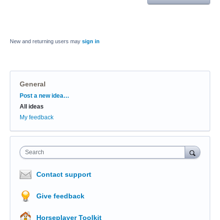
New and returning users may
sign in
General
Categories
Post a new idea…
All ideas
My feedback
Search
Contact support
Give feedback
Horseplayer Toolkit