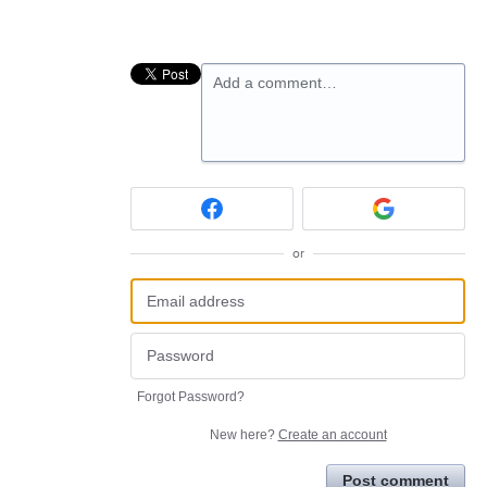
Add a comment…
or
Forgot Password?
New here?
Create an account
Post comment