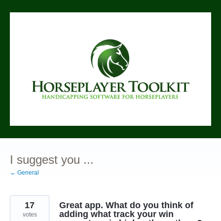
Skip
to
content
I suggest you ...
← General
17
Great app. What do you think of
adding what track your win
votes