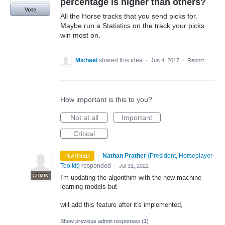
percentage is higher than others?
Vote
All the Horse tracks that you send picks for.
Maybe run a Statistics on the track your picks
win most on.
Michael
shared this idea
·
Jun 4, 2017
·
Report…
How important is this to you?
Not at all
Important
Critical
·
Nathan Prather
(
President, Horseplayer
PLANNED
Toolkit
)
responded
·
Jul 31, 2022
ADMIN
I'm updating the algorithim with the new machine
learning models but
will add this feature after it's implemented,
Show previous admin responses
(1)