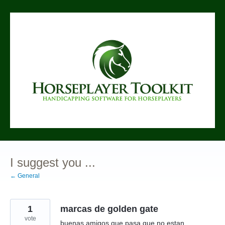
Skip
to
content
I suggest you ...
← General
1
marcas de golden gate
vote
buenas amigos que pasa que no estan