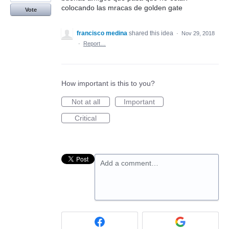
colocando las mracas de golden gate
Vote
francisco medina
shared this idea
·
Nov 29, 2018
·
Report…
How important is this to you?
Not at all
Important
Critical
Add a comment…