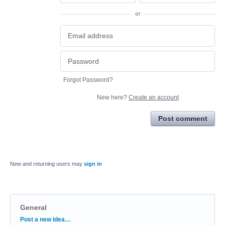
or
Forgot Password?
New here?
Create an account
Post comment
New and returning users may
sign in
General
Categories
Post a new idea…