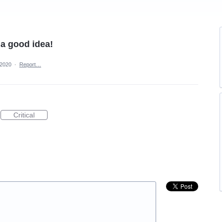
 a good idea!
 2020
·
Report…
Critical