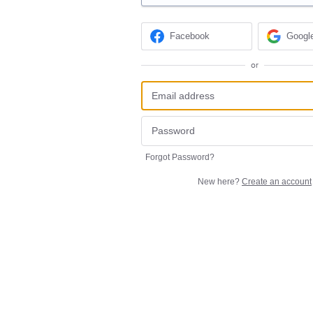
Facebook
Googl
or
Forgot Password?
New here?
Create an account