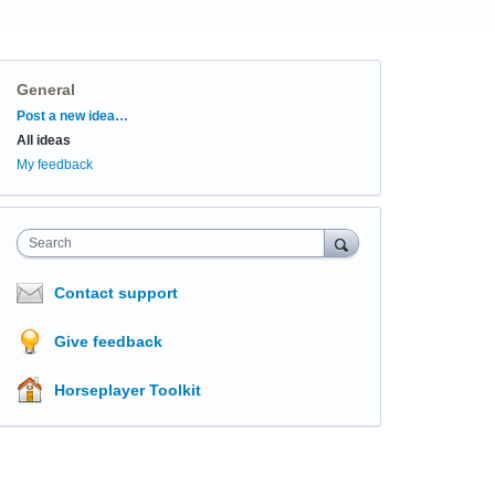
General
Categories
Post a new idea…
All ideas
My feedback
Search
Contact support
Give feedback
Horseplayer Toolkit