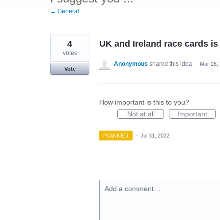
← General
4
UK and Ireland race cards is
votes
Anonymous
shared this idea
·
Mar 26,
Vote
How important is this to you?
Not at all
Important
PLANNED
·
Jul 31, 2022
Add a comment…