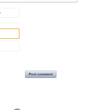
e
Post comment