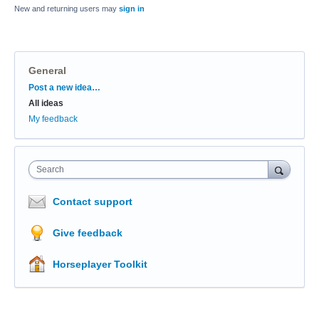
New and returning users may
sign in
General
Categories
Post a new idea…
All ideas
My feedback
Search
Contact support
Give feedback
Horseplayer Toolkit