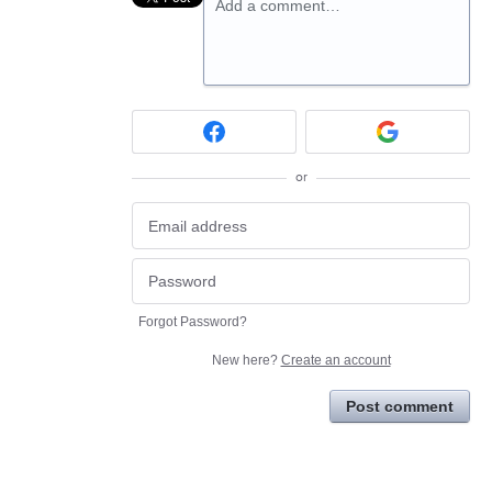
Add a comment…
or
Forgot Password?
New here?
Create an account
Post comment