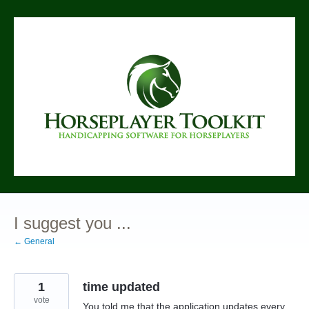
Skip
to
content
I suggest you ...
← General
1
time updated
vote
You told me that the application updates every