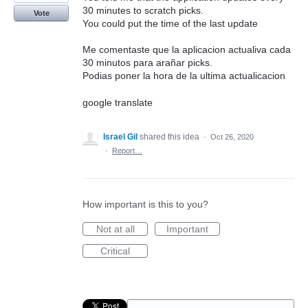
30 minutes to scratch picks.
Vote
You could put the time of the last update
Me comentaste que la aplicacion actualiva cada
30 minutos para arañar picks.
Podias poner la hora de la ultima actualicacion
google translate
Israel Gil
shared this idea
·
Oct 26, 2020
·
Report…
How important is this to you?
Not at all
Important
Critical