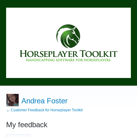
Andrea Foster
← Customer Feedback for Horseplayer Toolkit
My feedback
1