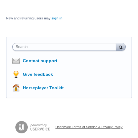
New and returning users may
sign in
Search
Contact support
Give feedback
Horseplayer Toolkit
UserVoice Terms of Service & Privacy Policy