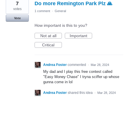
7
Do more Remington Park Plz 🙏
result
found
votes
1 comment
·
General
Vote
How important is this to you?
Not at all
Important
Critical
Andrea Foster
commented
·
Mar 28, 2024
My dad and I play this free contest called
"Easy Money Chase" I tryna sciffer up whose
gunna come in lol
Andrea Foster
shared this idea
·
Mar 28, 2024