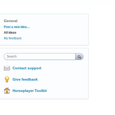
General
Categories
Post a new idea…
All ideas
My feedback
Search
Contact support
Give feedback
Horseplayer Toolkit