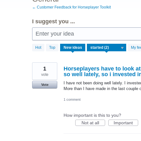
← Customer Feedback for Horseplayer Toolkit
I suggest you ...
Enter your idea
2
Hot
Top
New
ideas
My fe
results
found
1
Horseplayers have to look at
so well lately, so i invested i
vote
I have not been doing well lately. I invest
Vote
More than I have made in the last couple o
1 comment
How important is this to you?
Not at all
Important