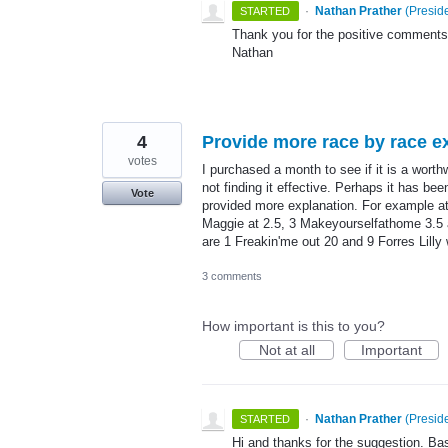
·
Nathan Prather
(
Preside
STARTED
Thank you for the positive comments!
Nathan
4
Provide more race by race ex
votes
I purchased a month to see if it is a worthw
not finding it effective. Perhaps it has be
Vote
provided more explanation. For example a
Maggie at 2.5, 3 Makeyourselfathome 3.5 an
are 1 Freakin'me out 20 and 9 Forres Lill
3 comments
How important is this to you?
Not at all
Important
·
Nathan Prather
(
Preside
STARTED
Hi and thanks for the suggestion. Bas