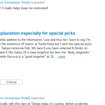
nt, Horseplayer Toolkit
)
responded
 It really helps keep me motivated!
planation especially for special picks
hile addition to the information I use and thus far I have to say I'm
en the extensive off tracks at Santa Anita but I wish the special picks
t Tampa tomorrow Feb. 6th race 9 you have selected 8 Drinks on
d 4 Ola Gatita 20 a clear longshot but then the "likely longshots"
y while Kecoca is a "good longshot" at 15.…
more
Critical
nt, Horseplayer Toolkit
)
responded
ically with this race at Tampa today it’s saying, before scratches,