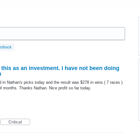
edback
 this as an investment. I have not been doing
n
ed in Nathan's picks today and the result was $278 in wins.( 7 races )
f months. Thanks Nathan. Nice profit so far today.
Critical