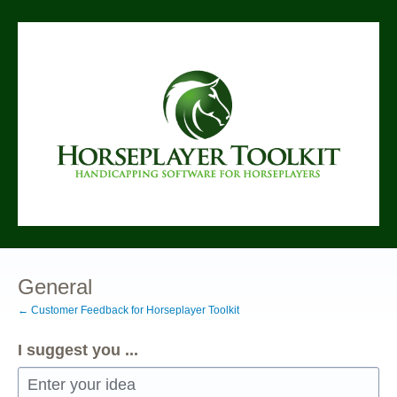
Skip
to
content
General
← Customer Feedback for Horseplayer Toolkit
I suggest you ...
Enter your idea