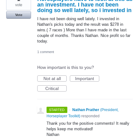
an investment. I have not been
vote
doing so well lately, so i invested in
Vote
I have not been doing well lately. I invested in
Nathan's picks today and the result was $278 in
wins.( 7 races ) More than I have made in the last
couple of months. Thanks Nathan. Nice profit so far
today.
1 comment
How important is this to you?
Not at all
Important
Critical
·
Nathan Prather
(
President,
STARTED
Horseplayer Toolkit
)
responded
Thank you for the positive comments! It really
helps keep me motivated!
Nathan