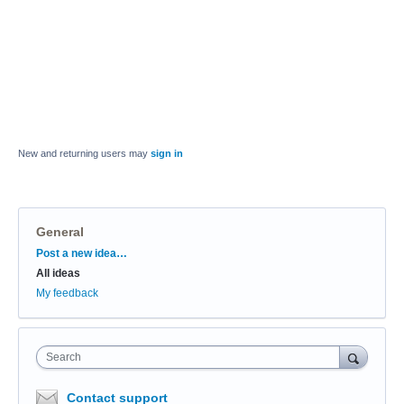
New and returning users may
sign in
General
Categories
Post a new idea…
All ideas
My feedback
Search
Contact support