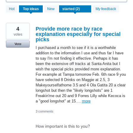
2
Hot
Top
ideas
New
My feedback
results
found
4
Provide more race by race
explanation especially for special
votes
picks
Vote
I purchased a month to see if it is a worthwhile
addition to the information I use and thus far I have
to say I'm not finding it effective. Perhaps it has
been the extensive off tracks at Santa Anita but I
wish the special picks provided more explanation.
For example at Tampa tomorrow Feb. 6th race 9 you
have selected 8 Drinks on Maggie at 2.5, 3
Makeyourselfathome 3.5 and 4 Ola Gatita 20 a clear
longshot but then the "likely longshots" are 1
Freakin'me out 20 and 9 Forres Lilly while Kecoca is
a "good longshot" at 15.…
more
3 comments
How important is this to you?