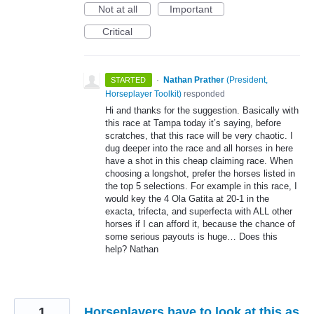
Not at all
Important
Critical
·
Nathan Prather
(
President,
STARTED
Horseplayer Toolkit
)
responded
Hi and thanks for the suggestion. Basically with
this race at Tampa today it’s saying, before
scratches, that this race will be very chaotic. I
dug deeper into the race and all horses in here
have a shot in this cheap claiming race. When
choosing a longshot, prefer the horses listed in
the top 5 selections. For example in this race, I
would key the 4 Ola Gatita at 20-1 in the
exacta, trifecta, and superfecta with
ALL
other
horses if I can afford it, because the chance of
some serious payouts is huge… Does this
help? Nathan
1
Horseplayers have to look at this as