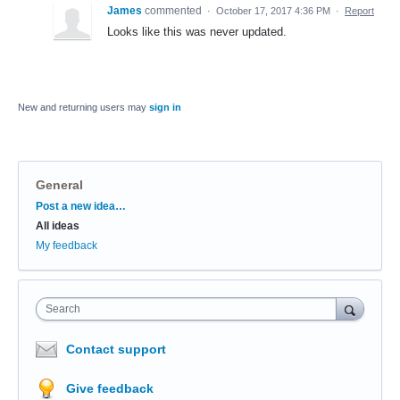
James
commented
·
October 17, 2017 4:36 PM
·
Report
Looks like this was never updated.
New and returning users may
sign in
General
Categories
Post a new idea…
All ideas
My feedback
Search
Contact support
Give feedback