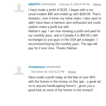
wildr576
commented
·
February 9, 2019 6:38 PM
·
Report
I have made a profit of $120. I began with a my
usual modest $40 and ended up with $165.00. That’s
fantastic; over 4 times my initial stake. I also want to
add I have been a harness race enthusiast but could
seldom make a profit but with
Nathan’s app. I am now showing a profit and paid for
my monthly pass, and in Canada it is $60.00 ( with
exchange) so you guys in the USA get a bargain. I
recommend buying the monthly pass. The app will
pay for it over time. Thanks Nathan
Anonymous
commented
·
November 29, 2018 5:21 PM
·
Report
Have made a profit today at Del Mar of over 40%
with the horses in the money on this app , a great ad
on to anyone handicapping horse’s , gives you a
good look at some of the horses in the money!!