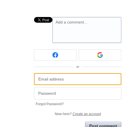
Add a comment…
or
Forgot Password?
New here?
Create an account
Post comment