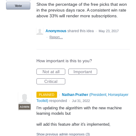
Show the percentage of the free picks that won
Vote
in the previous days race. A consistent win rate
above 33% will render more subscriptions.
Anonymous
shared this idea
·
May 23, 2017
·
Report…
How important is this to you?
Not at all
Important
Critical
·
Nathan Prather
(
President, Horseplayer
PLANNED
Toolkit
)
responded
·
Jul 31, 2022
ADMIN
I'm updating the algorithim with the new machine
learning models but
will add this feature after it's implemented,
Show previous admin responses
(3)