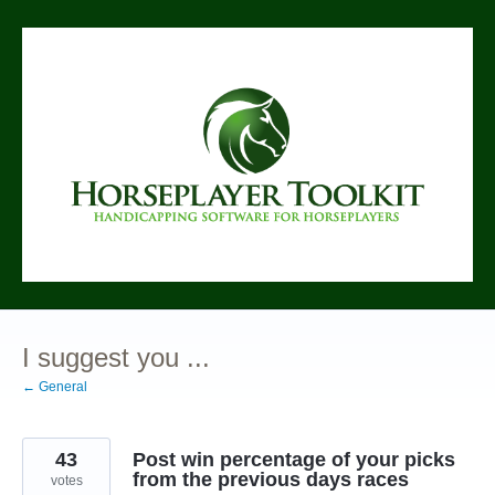
Skip
to
content
I suggest you ...
← General
43
Post win percentage of your picks
from the previous days races
votes