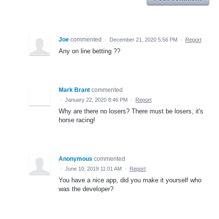
Joe
commented
·
December 21, 2020 5:56 PM
·
Report
Any on line betting ??
Mark Brant
commented
·
January 22, 2020 8:46 PM
·
Report
Why are there no losers? There must be losers, it's
horse racing!
Anonymous
commented
·
June 10, 2019 11:01 AM
·
Report
You have a nice app, did you make it yourself who
was the developer?