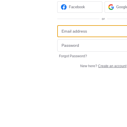
Facebook
Googl
or
Forgot Password?
New here?
Create an account