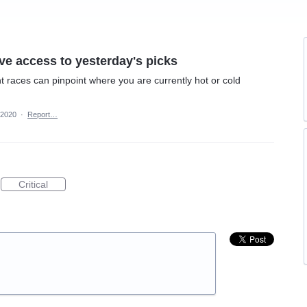
e access to yesterday's picks
t races can pinpoint where you are currently hot or cold
 2020
·
Report…
Critical