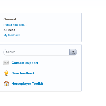
General
Categories
Post a new idea…
All ideas
My feedback
Search
Contact support
Give feedback
Horseplayer Toolkit