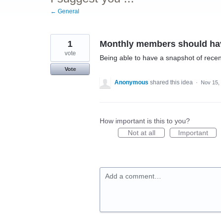
← General
1
Monthly members should hav
vote
Being able to have a snapshot of recen
Vote
Anonymous
shared this idea
·
Nov 15,
How important is this to you?
Not at all
Important
Add a comment…