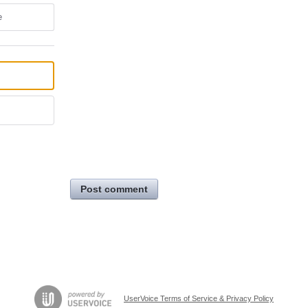
e
Post comment
UserVoice Terms of Service & Privacy Policy