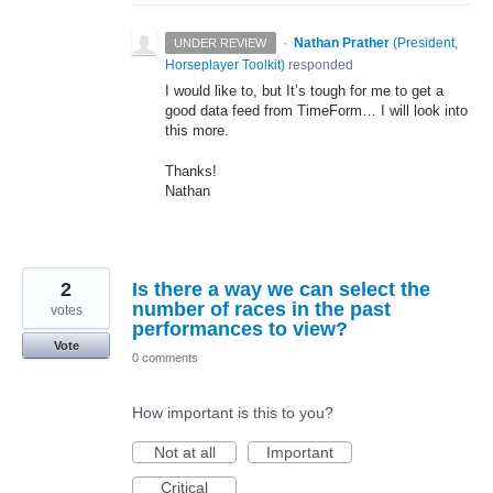
·
Nathan Prather
(
President,
UNDER REVIEW
Horseplayer Toolkit
)
responded
I would like to, but It’s tough for me to get a
good data feed from TimeForm… I will look into
this more.
Thanks!
Nathan
2
Is there a way we can select the
number of races in the past
votes
performances to view?
Vote
0 comments
How important is this to you?
Not at all
Important
Critical