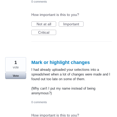
0 comments
How important is this to you?
Not at all
Important
Critical
1
Mark or highlight changes
vote
I had already uploaded your selections into a
spreadsheet when a lot of changes were made and I
Vote
found out too late on some of them.
(Why can't I put my name instead of being
anonymous?)
0 comments
How important is this to you?