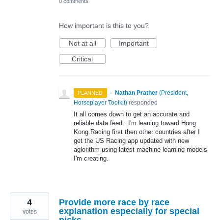
0 comments
How important is this to you?
Not at all
Important
Critical
·
Nathan Prather
(
President,
PLANNED
Horseplayer Toolkit
)
responded
It all comes down to get an accurate and
reliable data feed. I'm leaning toward Hong
Kong Racing first then other countries after I
get the US Racing app updated with new
aglorithm using latest machine learning models
I'm creating.
4
Provide more race by race
explanation especially for special
votes
picks