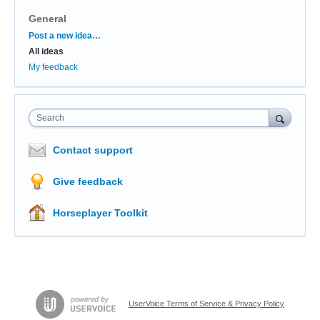
General
Categories
Post a new idea…
All ideas
My feedback
Search
Contact support
Give feedback
Horseplayer Toolkit
UserVoice Terms of Service & Privacy Policy