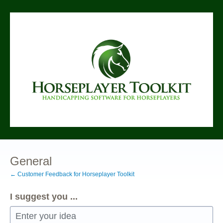
Skip
to
content
General
← Customer Feedback for Horseplayer Toolkit
I suggest you ...
Enter your idea