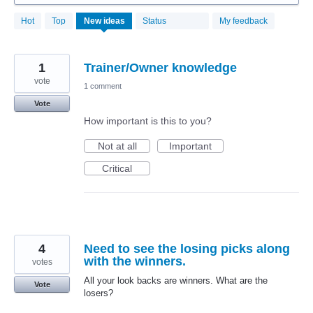
44
Hot
Top
New
ideas
Status
My feedback
results
found
1
Trainer/Owner knowledge
vote
1 comment
Vote
How important is this to you?
Not at all
Important
Critical
4
Need to see the losing picks along
with the winners.
votes
All your look backs are winners. What are the
Vote
losers?