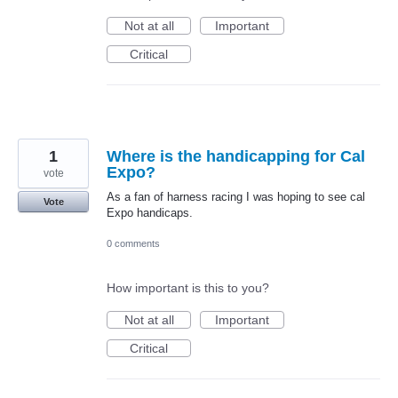
Not at all
Important
Critical
1
Where is the handicapping for Cal
Expo?
vote
As a fan of harness racing I was hoping to see cal
Vote
Expo handicaps.
0 comments
How important is this to you?
Not at all
Important
Critical