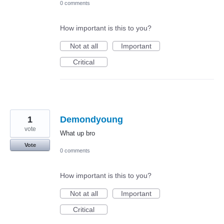
0 comments
How important is this to you?
Not at all
Important
Critical
1
Demondyoung
vote
What up bro
Vote
0 comments
How important is this to you?
Not at all
Important
Critical