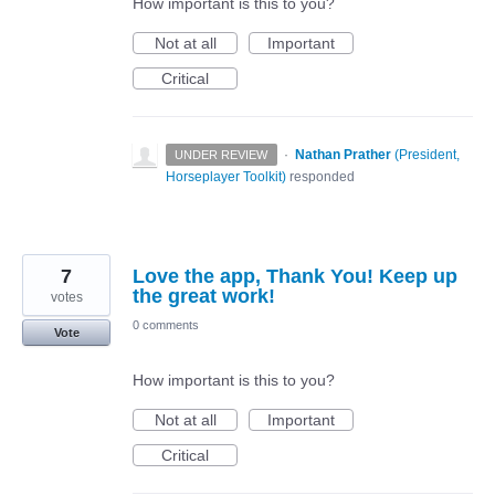
How important is this to you?
Not at all
Important
Critical
·
Nathan Prather
(
President,
UNDER REVIEW
Horseplayer Toolkit
)
responded
7
Love the app, Thank You! Keep up
the great work!
votes
0 comments
Vote
How important is this to you?
Not at all
Important
Critical