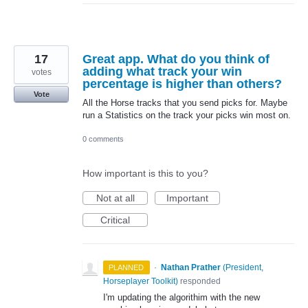
17
Great app. What do you think of
adding what track your win
votes
percentage is higher than others?
Vote
All the Horse tracks that you send picks for. Maybe
run a Statistics on the track your picks win most on.
0 comments
How important is this to you?
Not at all
Important
Critical
·
Nathan Prather
(
President,
PLANNED
Horseplayer Toolkit
)
responded
I'm updating the algorithim with the new