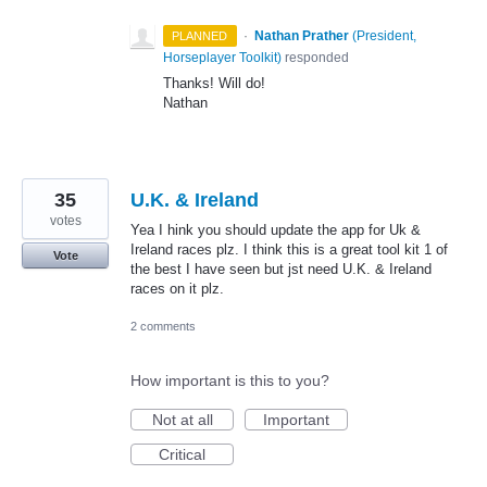
·
Nathan Prather
(
President,
PLANNED
Horseplayer Toolkit
)
responded
Thanks! Will do!
Nathan
35
U.K. & Ireland
votes
Yea I hink you should update the app for Uk &
Ireland races plz. I think this is a great tool kit 1 of
Vote
the best I have seen but jst need U.K. & Ireland
races on it plz.
2 comments
How important is this to you?
Not at all
Important
Critical