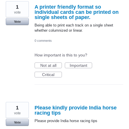
1
A printer friendly format so
individual cards can be printed on
vote
single sheets of paper.
Vote
Being able to print each track on a single sheet
whether columnized or linear.
0 comments
How important is this to you?
Not at all
Important
Critical
1
Please kindly provide India horse
racing tips
vote
Please provide India horse racing tips
Vote