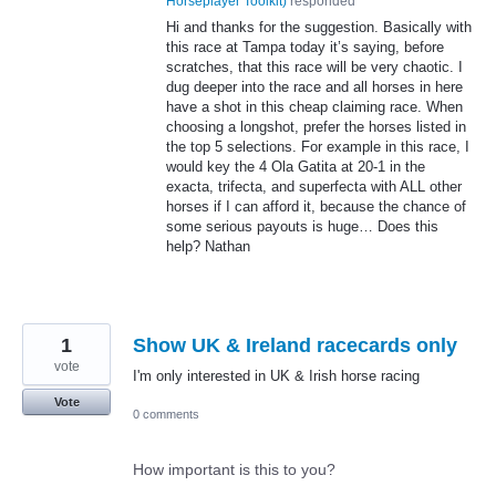
Horseplayer Toolkit
)
responded
Hi and thanks for the suggestion. Basically with
this race at Tampa today it’s saying, before
scratches, that this race will be very chaotic. I
dug deeper into the race and all horses in here
have a shot in this cheap claiming race. When
choosing a longshot, prefer the horses listed in
the top 5 selections. For example in this race, I
would key the 4 Ola Gatita at 20-1 in the
exacta, trifecta, and superfecta with
ALL
other
horses if I can afford it, because the chance of
some serious payouts is huge… Does this
help? Nathan
1
Show UK & Ireland racecards only
vote
I'm only interested in UK & Irish horse racing
Vote
0 comments
How important is this to you?