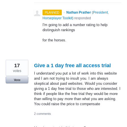
·
Nathan Prather
(
President,
PLANNED
Horseplayer Toolkit
)
responded
I'm going to add a number rating to help
distinguish rankings
for the horses.
17
Give a 1 day free all access trial
votes
I understand you put a lot of work into this website
and I am not trying to insult you. I am always
Vote
skeptical about paid websites. Would you consider
giving a 1 day free trial to those who are interested. I
think if people like the free trial they would be more
than willing to pay more than what you are asking.
You could raise the price to compensate
2 comments