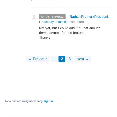
·
Nathan Prather
(
President,
UNDER REVIEW
Horseplayer Toolkit
)
responded
Not yet, but I could add it if I get enough
demand/votes for this feature.
Thanks
← Previous
1
2
3
Next →
New and returning users may
sign in