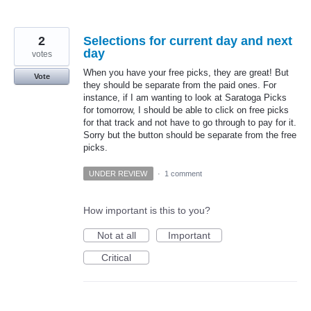
2
Selections for current day and next
day
votes
When you have your free picks, they are great! But
Vote
they should be separate from the paid ones. For
instance, if I am wanting to look at Saratoga Picks
for tomorrow, I should be able to click on free picks
for that track and not have to go through to pay for it.
Sorry but the button should be separate from the free
picks.
UNDER REVIEW
·
1 comment
How important is this to you?
Not at all
Important
Critical