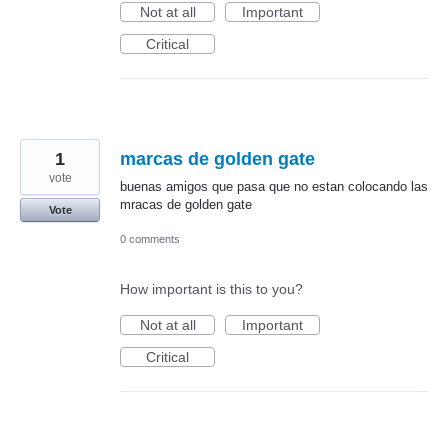
Not at all
Important
Critical
1
marcas de golden gate
vote
buenas amigos que pasa que no estan colocando las
mracas de golden gate
Vote
0 comments
How important is this to you?
Not at all
Important
Critical