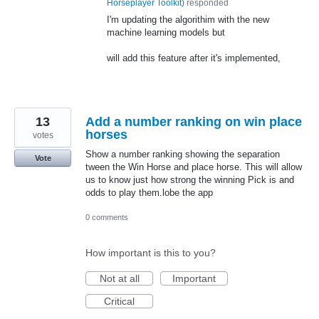
Horseplayer Toolkit
)
responded
I'm updating the algorithim with the new
machine learning models but
will add this feature after it's implemented,
13
Add a number ranking on win place
horses
votes
Show a number ranking showing the separation
Vote
tween the Win Horse and place horse. This will allow
us to know just how strong the winning Pick is and
odds to play them.lobe the app
0 comments
How important is this to you?
Not at all
Important
Critical