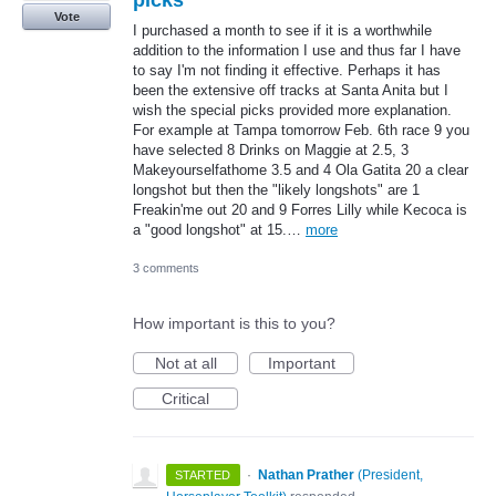
Vote
I purchased a month to see if it is a worthwhile
addition to the information I use and thus far I have
to say I'm not finding it effective. Perhaps it has
been the extensive off tracks at Santa Anita but I
wish the special picks provided more explanation.
For example at Tampa tomorrow Feb. 6th race 9 you
have selected 8 Drinks on Maggie at 2.5, 3
Makeyourselfathome 3.5 and 4 Ola Gatita 20 a clear
longshot but then the "likely longshots" are 1
Freakin'me out 20 and 9 Forres Lilly while Kecoca is
a "good longshot" at 15.…
more
3 comments
How important is this to you?
Not at all
Important
Critical
·
Nathan Prather
(
President,
STARTED