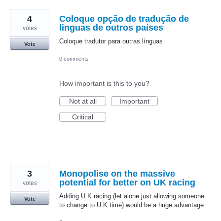
4
Coloque opção de tradução de
linguas de outros países
votes
Coloque tradutor para outras línguas
Vote
0 comments
How important is this to you?
Not at all
Important
Critical
3
Monopolise on the massive
potential for better on UK racing
votes
Adding U.K racing (let alone just allowing someone
Vote
to change to U.K time) would be a huge advantage