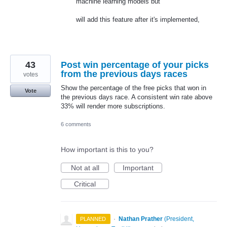
machine learning models but
will add this feature after it's implemented,
43
Post win percentage of your picks
from the previous days races
votes
Show the percentage of the free picks that won in
Vote
the previous days race. A consistent win rate above
33% will render more subscriptions.
6 comments
How important is this to you?
Not at all
Important
Critical
·
Nathan Prather
(
President,
PLANNED